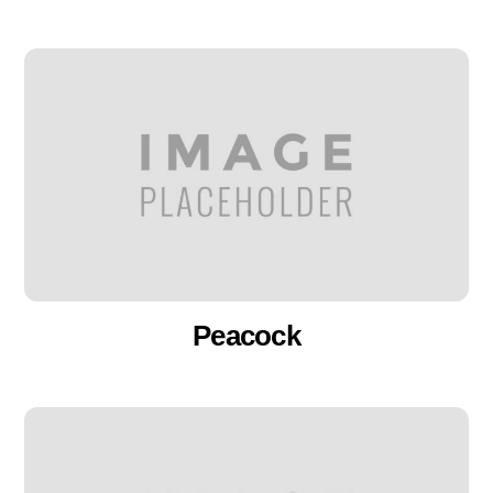
Peacock