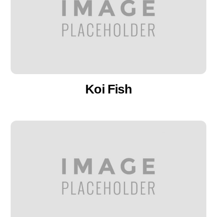
Koi Fish