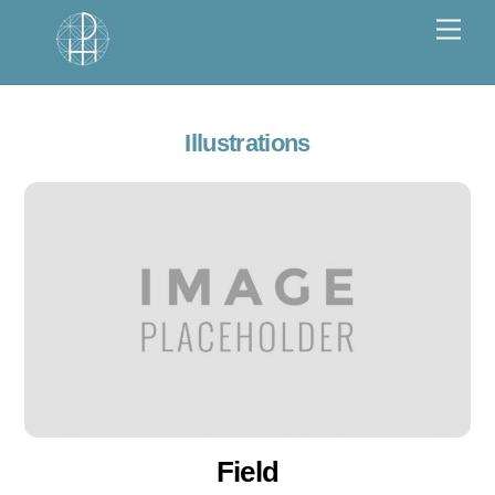
Skip
Men
to
content
Illustrations
Field