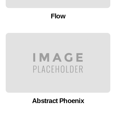
Flow
Abstract Phoenix